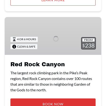
Red
Rock
Canyon
4 OR 6 HOURS
FROM
238
$
CLEAN & SAFE
Red Rock Canyon
The largest rock climbing park in the Pike’s Peak
region, Red Rock Canyon contains over 100 routes
that are similar to those in neighboring Garden of
the Gods to the north.
BOOK NOW