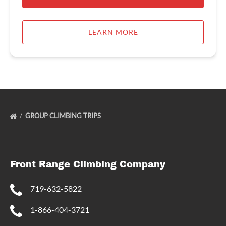
LEARN MORE
GROUP CLIMBING TRIPS
Front Range Climbing Company
719-632-5822
1-866-404-3721