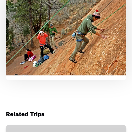
Related Trips
Garden