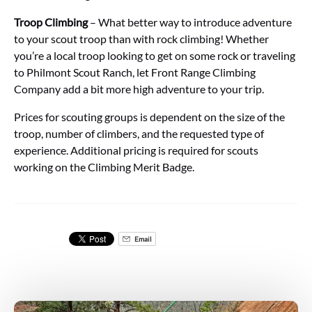
Troop Climbing
– What better way to introduce adventure
to your scout troop than with rock climbing! Whether
you’re a local troop looking to get on some rock or traveling
to Philmont Scout Ranch, let Front Range Climbing
Company add a bit more high adventure to your trip.
Prices for scouting groups is dependent on the size of the
troop, number of climbers, and the requested type of
experience. Additional pricing is required for scouts
working on the Climbing Merit Badge.
Email