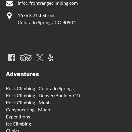
info@frontrangeclimbing.com
1676 S 21st Street
Colorado Springs, CO 80904
Adventures
Rock Climbing - Colorado Springs
Rock Climbing - Denver/Boulder, CO
Rock Climbing - Moab
Canyoneering - Moab
Expeditions
Ice Climbing
Clinics