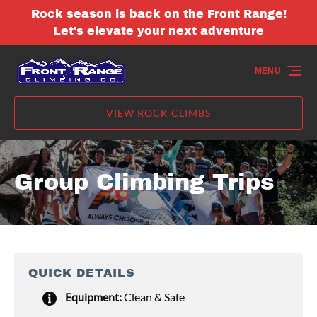
Rock season is back on the Front Range!
Skip to primary navigation
Skip to content
Skip to footer
Let's elevate your next adventure
MENU
VIEW ROCK CLIMBS
Group Climbing Trips
QUICK DETAILS
Equipment:
Clean & Safe