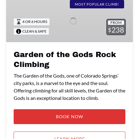
of
MOST POPULAR CLIMB!
the
Gods
4 OR 6 HOURS
FROM
Rock
238
$
CLEAN & SAFE
Climbing
Garden of the Gods Rock
Climbing
The Garden of the Gods, one of Colorado Springs’
city parks, is a marvel to the eye and the soul.
Offering climbing for all skill levels, the Garden of the
Gods is an exceptional location to climb.
BOOK NOW
LEARN MORE