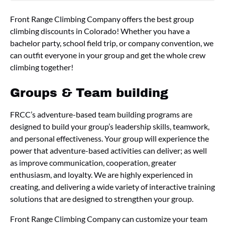
Front Range Climbing Company offers the best group
climbing discounts in Colorado! Whether you have a
bachelor party, school field trip, or company convention, we
can outfit everyone in your group and get the whole crew
climbing together!
Groups & Team building
FRCC’s adventure-based team building programs are
designed to build your group’s leadership skills, teamwork,
and personal effectiveness. Your group will experience the
power that adventure-based activities can deliver; as well
as improve communication, cooperation, greater
enthusiasm, and loyalty. We are highly experienced in
creating, and delivering a wide variety of interactive training
solutions that are designed to strengthen your group.
Front Range Climbing Company can customize your team