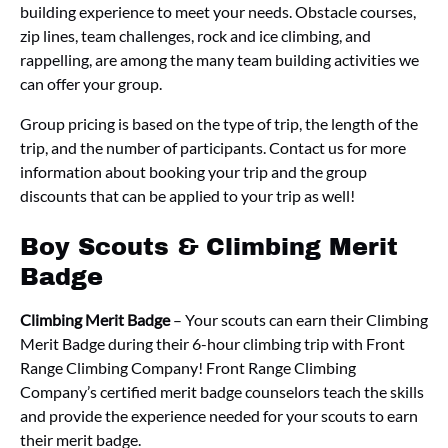
building experience to meet your needs. Obstacle courses,
zip lines, team challenges, rock and ice climbing, and
rappelling, are among the many team building activities we
can offer your group.
Group pricing is based on the type of trip, the length of the
trip, and the number of participants. Contact us for more
information about booking your trip and the group
discounts that can be applied to your trip as well!
Boy Scouts & Climbing Merit
Badge
Climbing Merit Badge
– Your scouts can earn their Climbing
Merit Badge during their 6-hour climbing trip with Front
Range Climbing Company! Front Range Climbing
Company’s certified merit badge counselors teach the skills
and provide the experience needed for your scouts to earn
their merit badge.